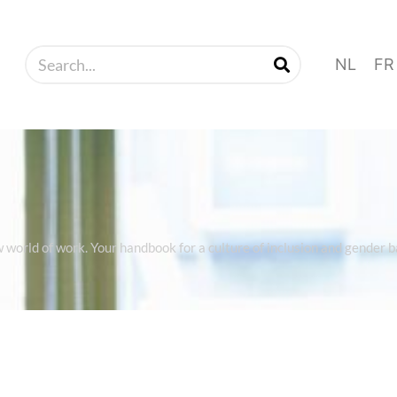
NL
FR
w world of work. Your handbook for a culture of inclusion and gender 