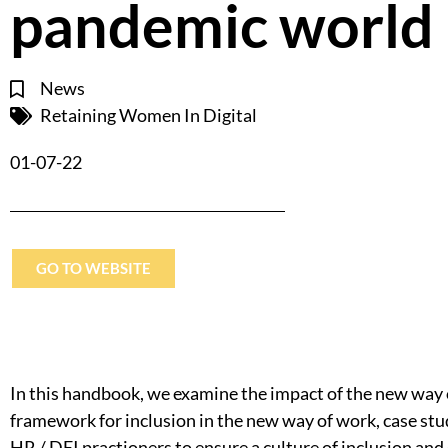
pandemic world
News
Retaining Women In Digital
01-07-22
GO TO WEBSITE
In this handbook, we examine the impact of the new way 
framework for inclusion in the new way of work, case studi
HR / DEI practioners to ensure a culture of inclusion an