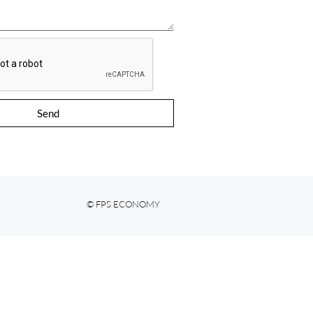
Send
© FPS ECONOMY