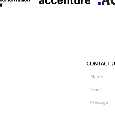
CONTACT U