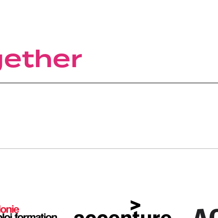
gether