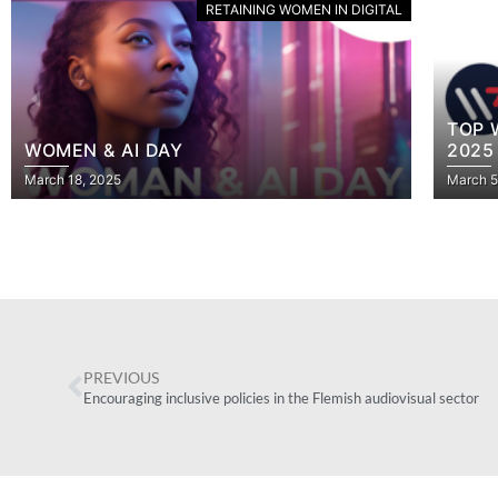
RETAINING WOMEN IN DIGITAL
TOP WOMEN TECH BRUSSELS – 4 APRIL
“COL
2025
GIRL
March 5, 2025
July 18
PREVIOUS
Encouraging inclusive policies in the Flemish audiovisual sector