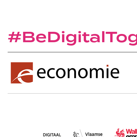
#BeDigitalTo