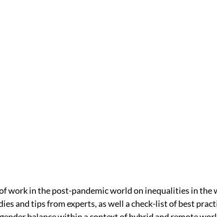
of work in the post-pandemic world on inequalities in the
es and tips from experts, as well a check-list of best prac
d gender balance within a context of hybrid and remote work