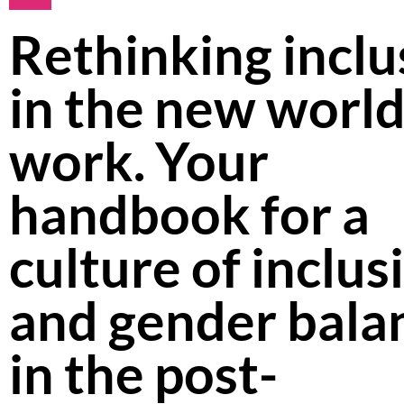
Rethinking inclu
in the new world
work. Your
handbook for a
culture of inclus
and gender bala
in the post-