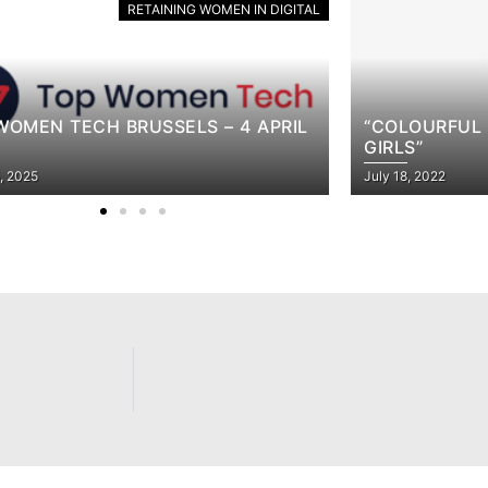
RETAINING WOMEN IN DIGITAL
OURFUL STORIES FOR REBELLIOUS
S”
TAKING ACC
, 2022
April 21, 2022