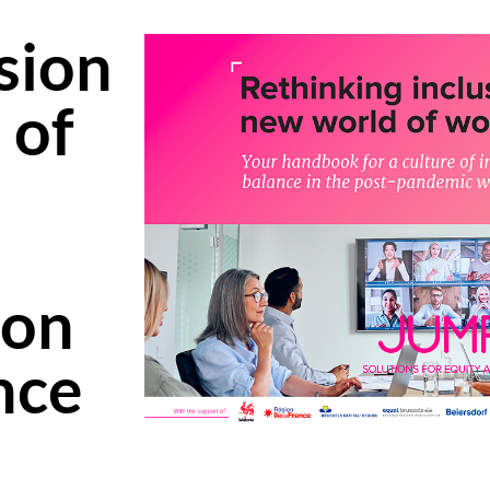
sion
 of
ion
nce