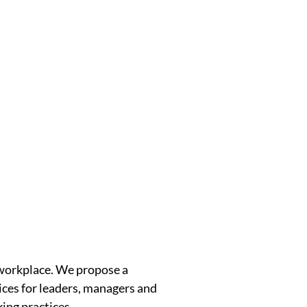
 workplace. We propose a
tices for leaders, managers and
ing practices.