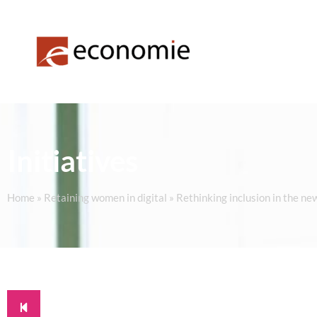
Initiatives
Home
»
Retaining women in digital
»
Rethinking inclusion in the ne