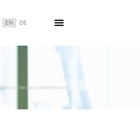
EN
DE
balance in the post-pandemic world