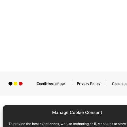
Conditions of use
Privacy Policy
Cookie p
Manage Cookie Consent
To provide the best experiences, we use technologies like cookies to store