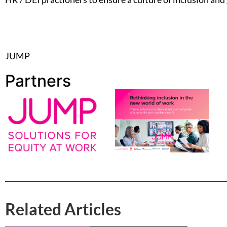
JUMP
Partners
Related Articles