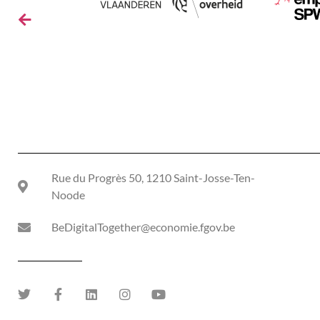
Rue du Progrès 50, 1210 Saint-Josse-Ten-
Noode
BeDigitalTogether@economie.fgov.be