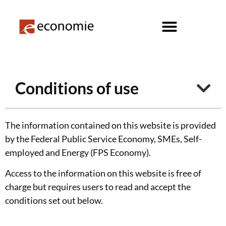
Conditions of use
The information contained on this website is provided
by the Federal Public Service Economy, SMEs, Self-
employed and Energy (FPS Economy).
Access to the information on this website is free of
charge but requires users to read and accept the
conditions set out below.