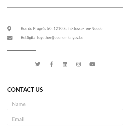
Rue du Progrès 50, 1210 Saint-Josse-Ten-Noode
BeDigitalTogether@economie.fgov.be
CONTACT US