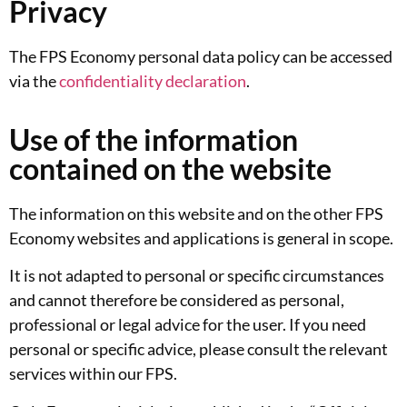
Privacy
The FPS Economy personal data policy can be accessed
via the
confidentiality declaration
.
Use of the information
contained on the website
The information on this website and on the other FPS
Economy websites and applications is general in scope.
It is not adapted to personal or specific circumstances
and cannot therefore be considered as personal,
professional or legal advice for the user. If you need
personal or specific advice, please consult the relevant
services within our FPS.