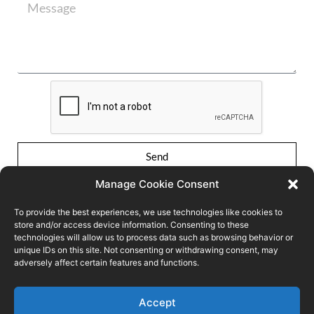
Send
Manage Cookie Consent
To provide the best experiences, we use technologies like cookies to
store and/or access device information. Consenting to these
technologies will allow us to process data such as browsing behavior or
unique IDs on this site. Not consenting or withdrawing consent, may
adversely affect certain features and functions.
Conditions of use
Privacy Policy
Cookie policy
Accept