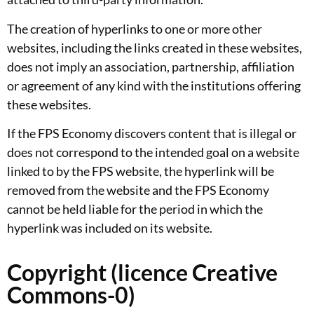
The creation of hyperlinks to one or more other
websites, including the links created in these websites,
does not imply an association, partnership, affiliation
or agreement of any kind with the institutions offering
these websites.
If the FPS Economy discovers content that is illegal or
does not correspond to the intended goal on a website
linked to by the FPS website, the hyperlink will be
removed from the website and the FPS Economy
cannot be held liable for the period in which the
hyperlink was included on its website.
Copyright (licence Creative
Commons-0)