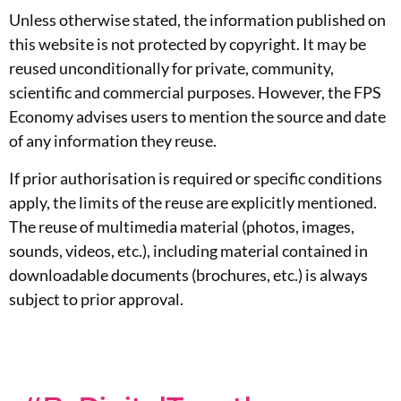
Unless otherwise stated, the information published on
this website is not protected by copyright. It may be
reused unconditionally for private, community,
scientific and commercial purposes. However, the FPS
Economy advises users to mention the source and date
of any information they reuse.
If prior authorisation is required or specific conditions
apply, the limits of the reuse are explicitly mentioned.
The reuse of multimedia material (photos, images,
sounds, videos, etc.), including material contained in
downloadable documents (brochures, etc.) is always
subject to prior approval.