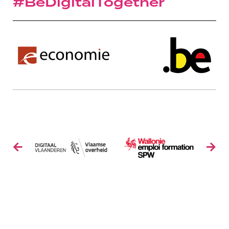
#BeDigitalTogether