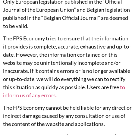
Only European legislation published in the “Official
Journal of the European Union” and Belgian legislation
published in the “Belgian Official Journal” are deemed
to be valid.
The FPS Economy tries to ensure that the information
it provides is complete, accurate, exhaustive and up-to-
date. However, the information contained on this
website may be unintentionally incomplete and/or
inaccurate. If it contains errors or is no longer available
or up-to-date, we will do everything we can to rectify
this situation as quickly as possible. Users are free
to
inform us of any errors
.
The FPS Economy cannot be held liable for any direct or
indirect damage caused by any consultation or use of
the content of the website and applications.