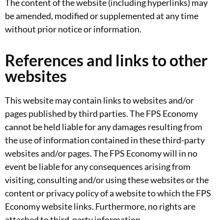
The content of the website (including hyperlinks) may
be amended, modified or supplemented at any time
without prior notice or information.
References and links to other
websites
This website may contain links to websites and/or
pages published by third parties. The FPS Economy
cannot be held liable for any damages resulting from
the use of information contained in these third-party
websites and/or pages. The FPS Economy will in no
event be liable for any consequences arising from
visiting, consulting and/or using these websites or the
content or privacy policy of a website to which the FPS
Economy website links. Furthermore, no rights are
attached to third-party information.