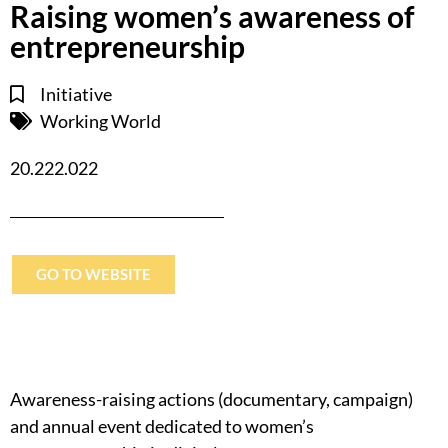
Raising women’s awareness of
entrepreneurship
Initiative
Working World
20.222.022
GO TO WEBSITE
Awareness-raising actions (documentary, campaign)
and annual event dedicated to women’s