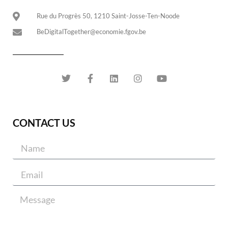
Rue du Progrès 50, 1210 Saint-Josse-Ten-Noode
BeDigitalTogether@economie.fgov.be
CONTACT US