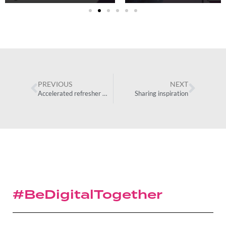
PREVIOUS
NEXT
Accelerated refresher programme
Sharing inspiration
#BeDigitalTogether