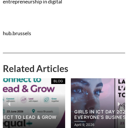
entrepreneurship in digital
hub.brussels
Related Articles
BLOG
GIRLS IN ICT DAY 2026: CYBERSECURITY IS
EVERYONE’S BUSINESS
April 9, 2026