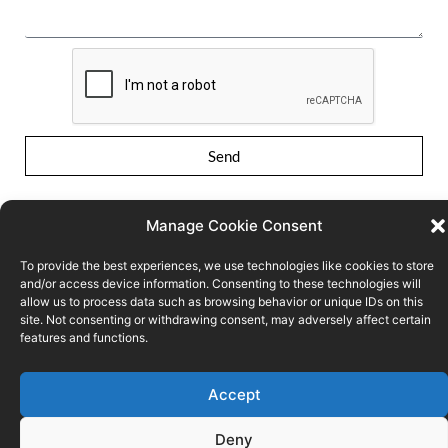
Send
Manage Cookie Consent
To provide the best experiences, we use technologies like cookies to store
and/or access device information. Consenting to these technologies will
allow us to process data such as browsing behavior or unique IDs on this
site. Not consenting or withdrawing consent, may adversely affect certain
Conditions of use
Privacy Policy
Cookie policy
features and functions.
© FPS ECONOMY
Accept
Deny