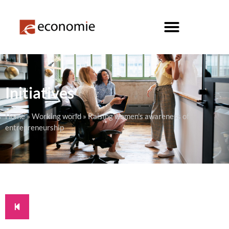
Initiatives
Home
»
Working world
»
Raising women’s awareness of
entrepreneurship