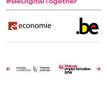
#BeDigitalTogether