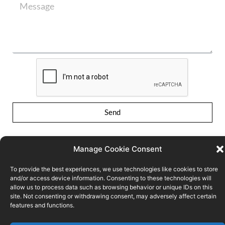
Send
Manage Cookie Consent
To provide the best experiences, we use technologies like cookies to store
and/or access device information. Consenting to these technologies will
allow us to process data such as browsing behavior or unique IDs on this
Conditions of use
Privacy Policy
Cookie policy
site. Not consenting or withdrawing consent, may adversely affect certain
features and functions.