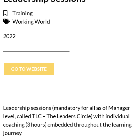
Training
Working World
2022
GO TO WEBSITE
Leadership sessions (mandatory for all as of Manager
level, called TLC – The Leaders Circle) with individual
coaching (3 hours) embedded throughout the learning
journey.