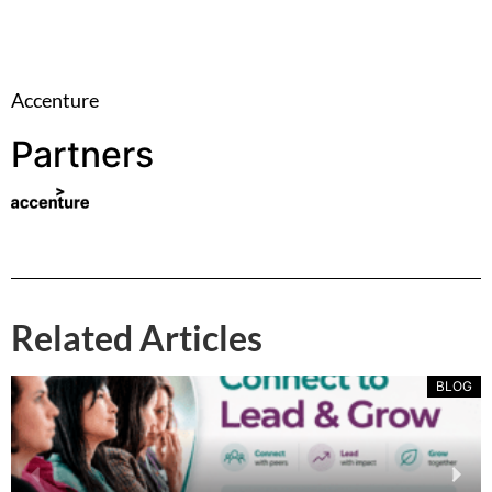
Accenture
Partners
Related Articles
BLOG