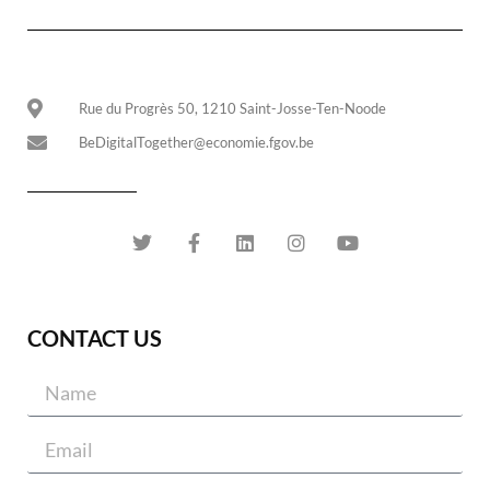
Rue du Progrès 50, 1210 Saint-Josse-Ten-Noode
BeDigitalTogether@economie.fgov.be
CONTACT US