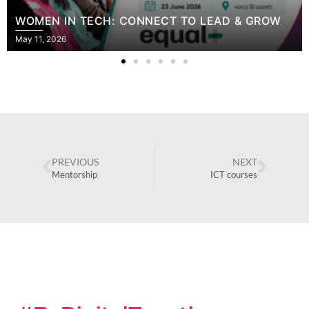
WOMEN IN TECH: CONNECT TO LEAD & GROW
May 11, 2026
PREVIOUS
NEXT
Mentorship
ICT courses