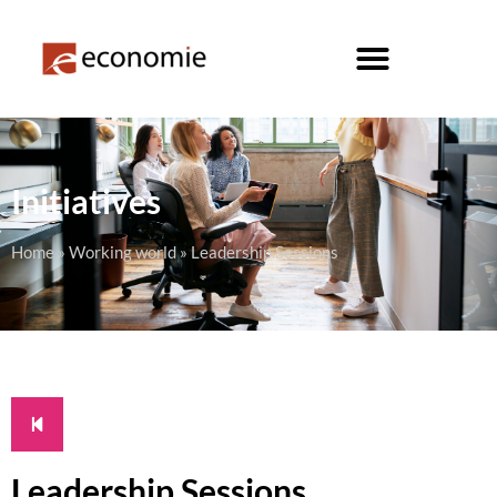
Initiatives
Home
»
Working world
»
Leadership Sessions
Leadership Sessions