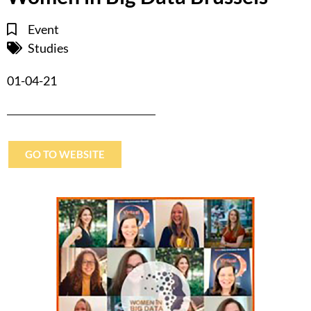
Event
Studies
01-04-21
GO TO WEBSITE