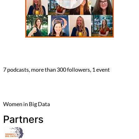
7 podcasts, more than 300 followers, 1 event
Women in Big Data
Partners