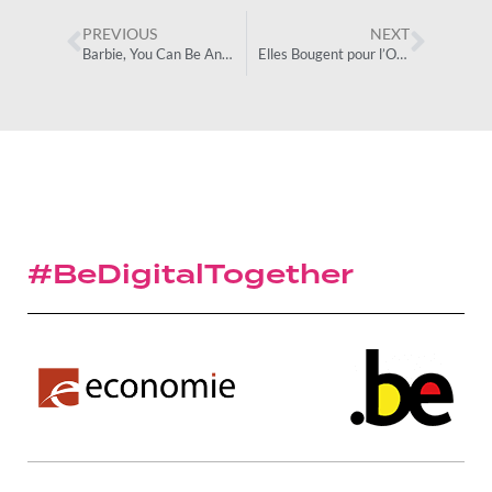
PREVIOUS
NEXT
Barbie, You Can Be Anything
Elles Bougent pour l’Orientation
#BeDigitalTogether