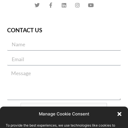
CONTACT US
Manage Cookie Consent
To provide the best experiences, we use technologies like cookies to