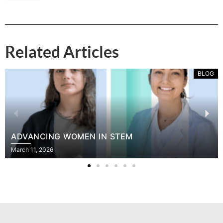
Related Articles
BLOG
ADVANCING WOMEN IN STEM
March 11, 2026