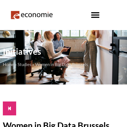
Initiatives
Home
»
Studies
»
Women in Big Data Brussels
Women in Big Data Brussels