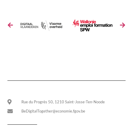
Rue du Progrès 50, 1210 Saint-Josse-Ten-Noode
BeDigitalTogether@economie.fgov.be