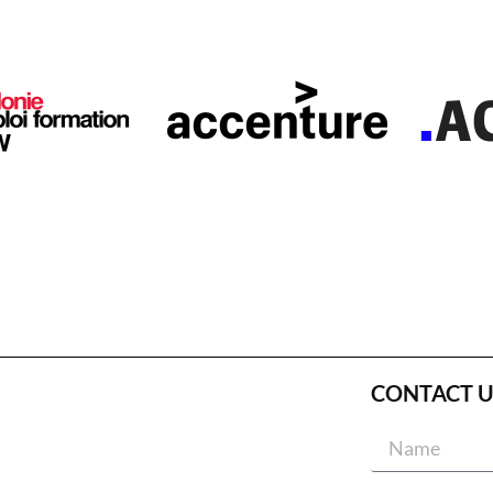
CONTACT U