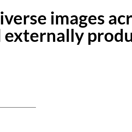
iverse images acr
nd externally prod