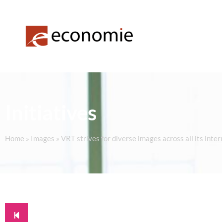
Initiatives
Home
»
Images
»
VRT strives for diverse images across all its inte