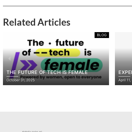
Related Articles
BLOG
TURE OF TECH IS FEMALE
EXPERT DATAB
, 2025
April 11, 2023