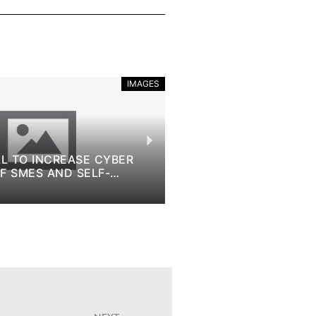
IMAGES
REASE CYBER
10TH ANNIVERSARY OF EU COD
ND SELF-
BRINGING CODING TO SCHOOL
BEYOND
November 9, 2022