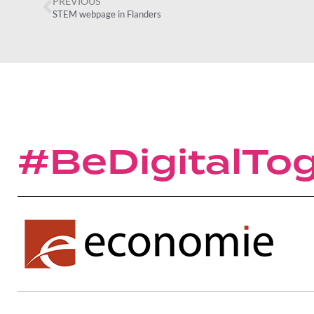
PREVIOUS
STEM webpage in Flanders
#BeDigitalTo