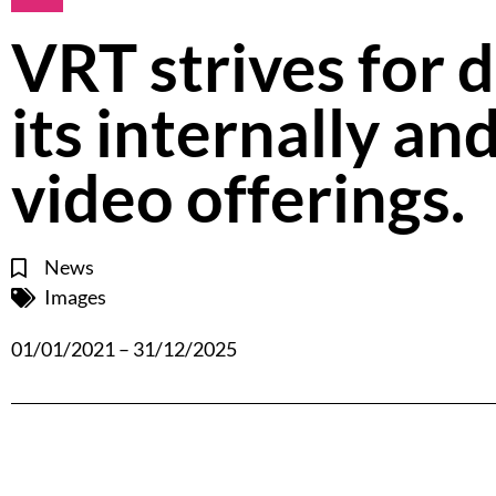
VRT strives for d
its internally a
video offerings.
News
Images
01/01/2021 – 31/12/2025