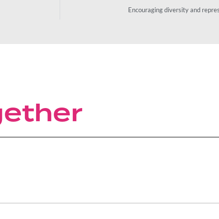
Encouraging diversity and repre
gether