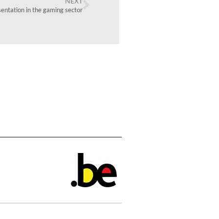
NEXT
sentation in the gaming sector