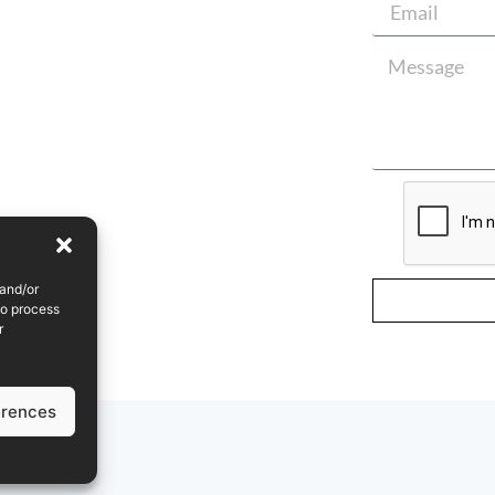
 and/or
to process
r
erences
olicy