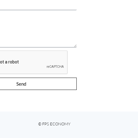
Send
© FPS ECONOMY