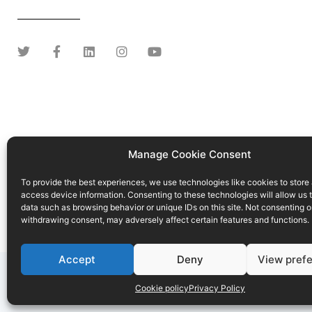
Manage Cookie Consent
To provide the best experiences, we use technologies like cookies to store
access device information. Consenting to these technologies will allow us 
data such as browsing behavior or unique IDs on this site. Not consenting o
withdrawing consent, may adversely affect certain features and functions.
Accept
Deny
View pref
Conditions of use
Privacy Policy
Cookie p
Cookie policy
Privacy Policy