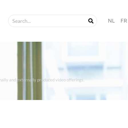
NL
FR
rnally and externally produced video offerings.