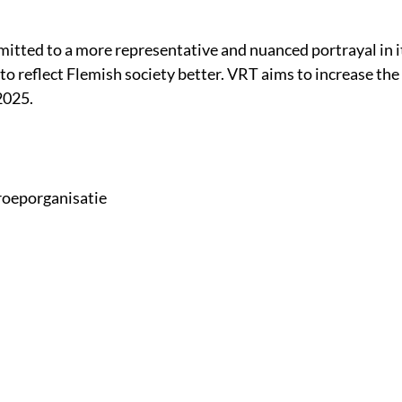
itted to a more representative and nuanced portrayal in it
 to reflect Flemish society better. VRT aims to increase t
2025.
roeporganisatie