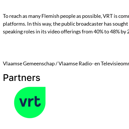
To reach as many Flemish people as possible, VRT is comm
platforms. In this way, the public broadcaster has sought
speaking roles in its video offerings from 40% to 48% by 
Vlaamse Gemeenschap / Vlaamse Radio- en Televisieom
Partners