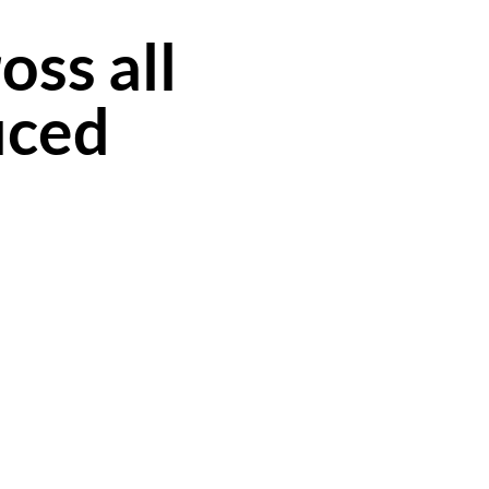
oss all
uced