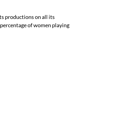
s productions on all its
he percentage of women playing