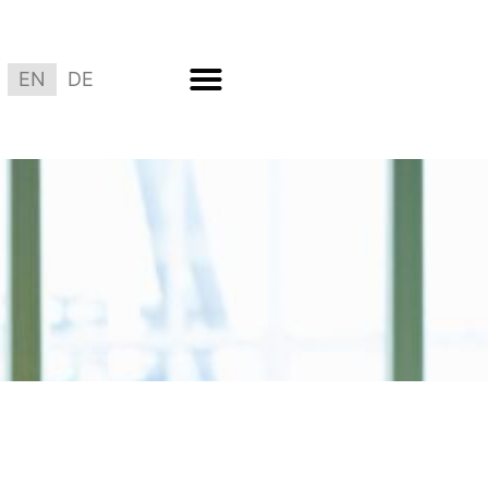
EN
DE