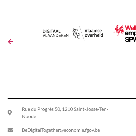
Rue du Progrès 50, 1210 Saint-Josse-Ten-
Noode
BeDigitalTogether@economie.fgov.be